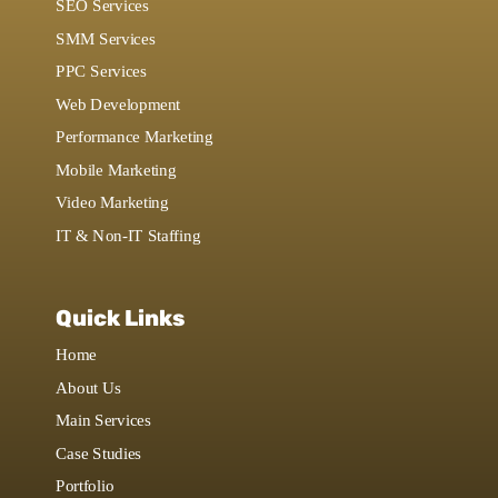
SEO Services
SMM Services
PPC Services
Web Development
Performance Marketing
Mobile Marketing
Video Marketing
IT & Non-IT Staffing
Quick Links
Home
About Us
Main Services
Case Studies
Portfolio