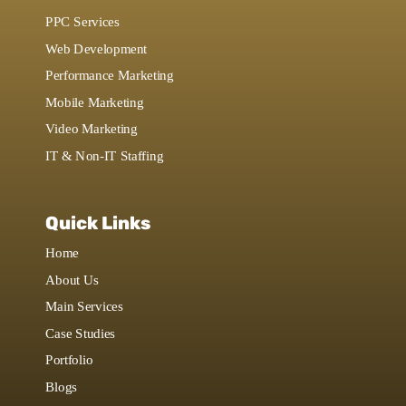
PPC Services
Web Development
Performance Marketing
Mobile Marketing
Video Marketing
IT & Non-IT Staffing
Quick Links
Home
About Us
Main Services
Case Studies
Portfolio
Blogs