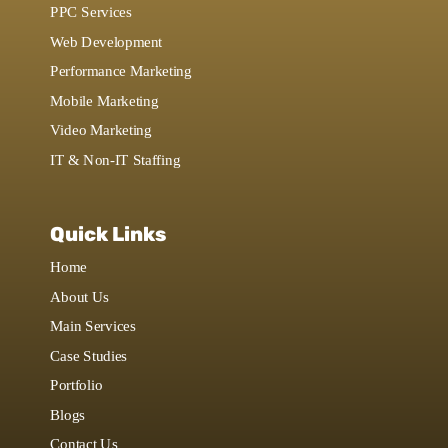
PPC Services
Web Development
Performance Marketing
Mobile Marketing
Video Marketing
IT & Non-IT Staffing
Quick Links
Home
About Us
Main Services
Case Studies
Portfolio
Blogs
Contact Us