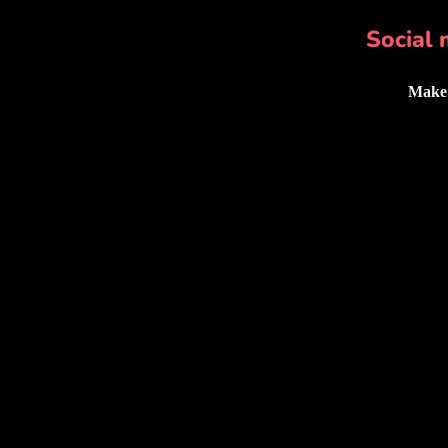
Social 
Make 