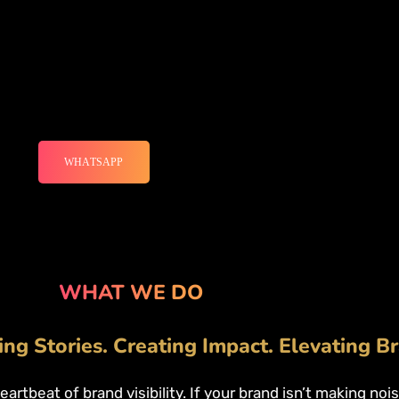
WHATSAPP
WHAT WE DO
ing Stories. Creating Impact. Elevating B
heartbeat of brand visibility. If your brand isn’t making no