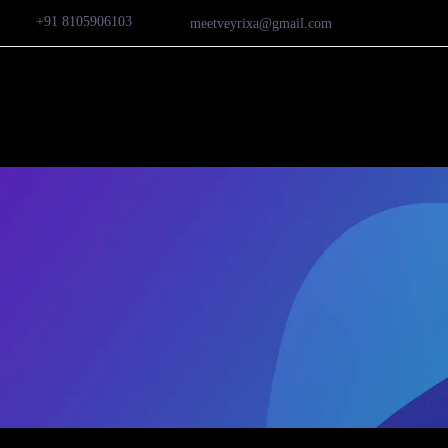
+91 8105906103
meetveyrixa@gmail.com