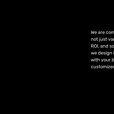
We are com
not just va
ROI, and s
we design i
with your 
customized