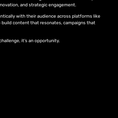
innovation, and strategic engagement.
tically with their audience across platforms like
o build content that resonates, campaigns that
hallenge, it’s an opportunity.