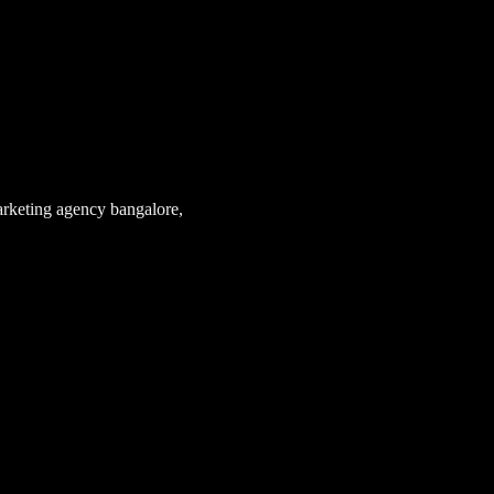
arketing agency bangalore
,