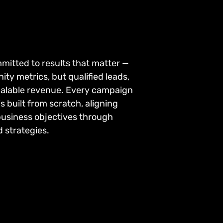
mitted to results that matter —
nity metrics, but qualified leads,
calable revenue. Every campaign
s built from scratch, aligning
business objectives through
 strategies.