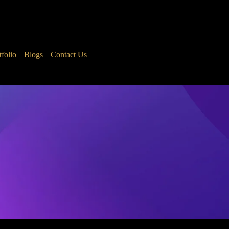
tfolio
Blogs
Contact Us