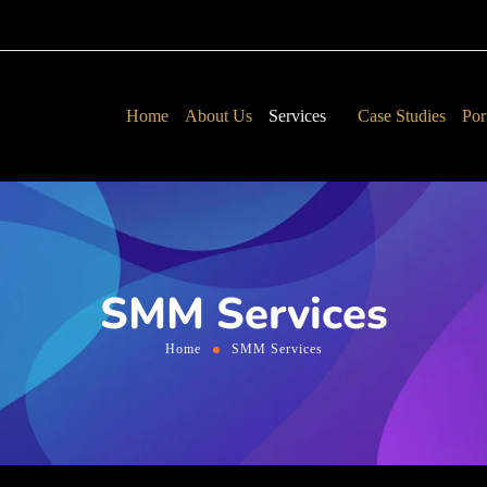
Home
About Us
Services
Case Studies
Por
SMM Services
Home
SMM Services