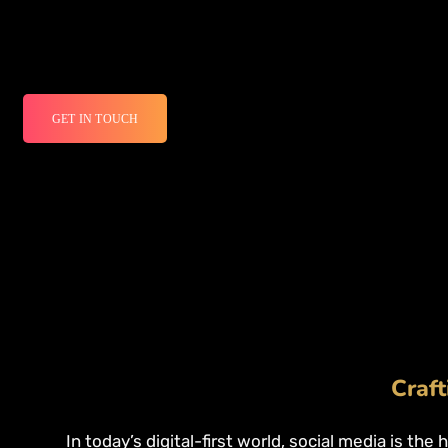
GET IN TOUCH
Craft
In today’s digital-first world, social media is the 