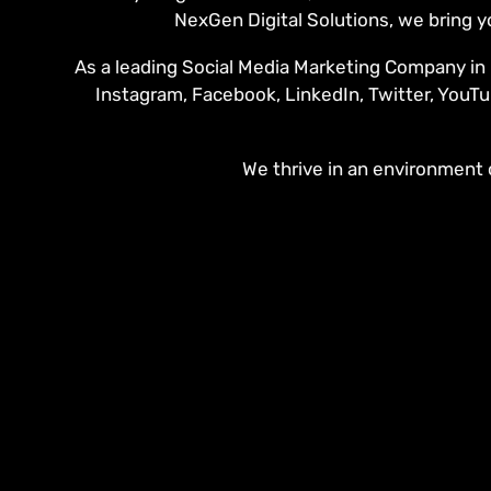
NexGen Digital Solutions, we bring y
As a leading Social Media Marketing Company in B
Instagram, Facebook, LinkedIn, Twitter, YouTu
We thrive in an environment o