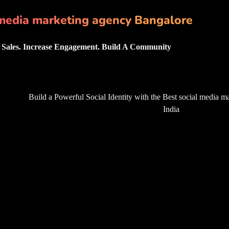
media marketing agency Bangalore
Sales. Increase Engagement. Build A Community
Build a Powerful Social Identity with the Best
social media m
India