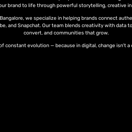
our brand to life through powerful storytelling, creative 
angalore, we specialize in helping brands connect authen
be, and Snapchat. Our team blends creativity with data t
convert, and communities that grow.
f constant evolution — because in digital, change isn’t a c