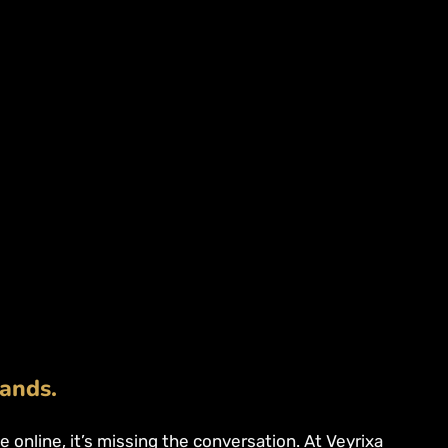
rands.
ise online, it’s missing the conversation. At Veyrixa