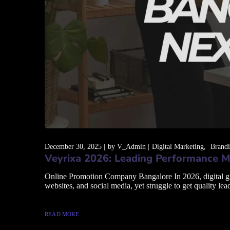
December 30, 2025
by
V_Admin
Digital Marketing
Brand
Veyrixa 2026: Leading Performance M
Online Promotion Company Bangalore In 2026, digital grow
websites, and social media, yet struggle to get quality lead
READ MORE