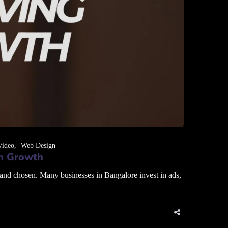
Video
Web Design
en Growth
 and chosen. Many businesses in Bangalore invest in ads,