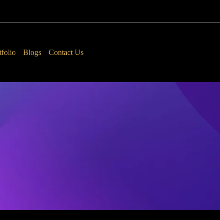
tfolio
Blogs
Contact Us