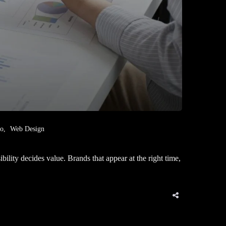
eo
Web Design
ity decides value. Brands that appear at the right time,