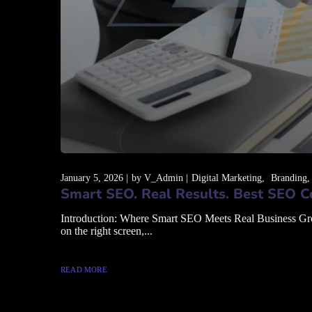
January 5, 2026
by
V_Admin
Digital Marketing
Branding
Smart SEO. Real Results. Best SEO C
Introduction: Where Smart SEO Meets Real Business Growth
on the right screen,...
READ MORE