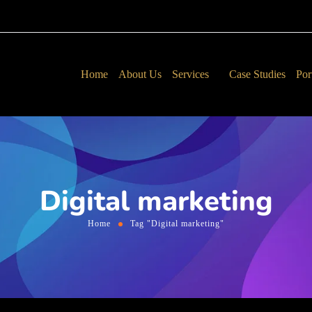
Home
About Us
Services
Case Studies
Por
Digital marketing
Home
Tag "Digital marketing"