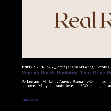
January 2, 2026
by
V_Admin
Digital Marketing
Branding
Veyrixa Builds Rankings That Drive 
Performance Marketing Agency BangaloreSearch has changed
outcomes. Many companies invest in SEO and digital campai
READ MORE