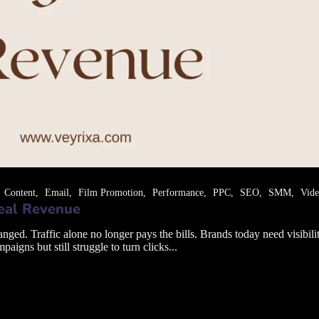
Content
Email
Film Promotion
Performance
PPC
SEO
SMM
Vid
Real Revenue
. Traffic alone no longer pays the bills. Brands today need visibility 
gns but still struggle to turn clicks...