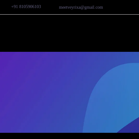
+91 8105906103
meetveyrixa@gmail.com