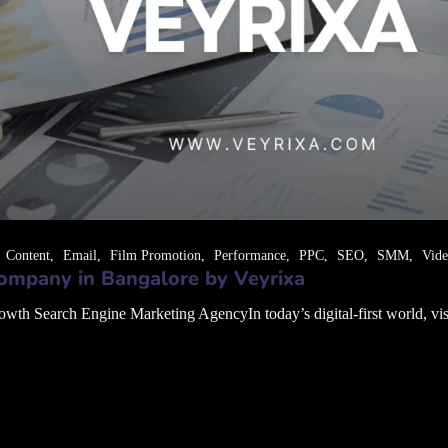
Content
Email
Film Promotion
Performance
PPC
SEO
SMM
Vid
ompany in Bangalore by Veyrixa
 Search Engine Marketing AgencyIn today’s digital-first world, visibil