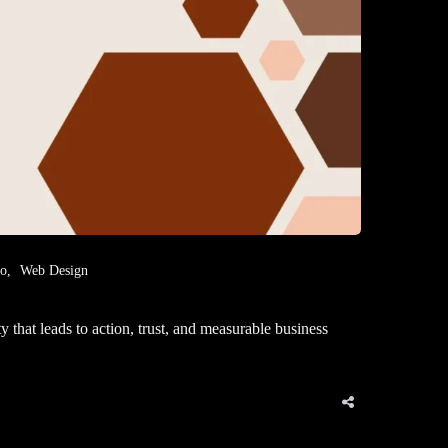
eo
Web Design
that leads to action, trust, and measurable business