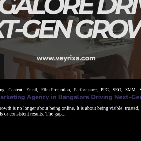
ing
Content
Email
Film Promotion
Performance
PPC
SEO
SMM
arketing Agency in Bangalore Driving Next-G
th is no longer about being online. It is about being visible, trusted,
s or consistent results. The gap...