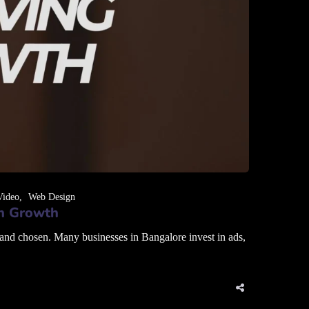
Video
Web Design
en Growth
 and chosen. Many businesses in Bangalore invest in ads,