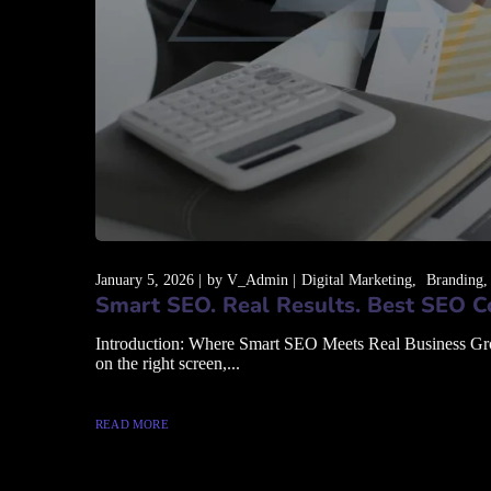
January 5, 2026
by
V_Admin
Digital Marketing
Branding
Smart SEO. Real Results. Best SEO C
Introduction: Where Smart SEO Meets Real Business Growth
on the right screen,...
READ MORE