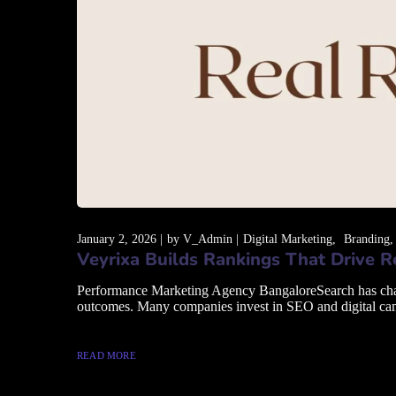
January 2, 2026
by
V_Admin
Digital Marketing
Branding
Veyrixa Builds Rankings That Drive 
Performance Marketing Agency BangaloreSearch has changed
outcomes. Many companies invest in SEO and digital campai
READ MORE