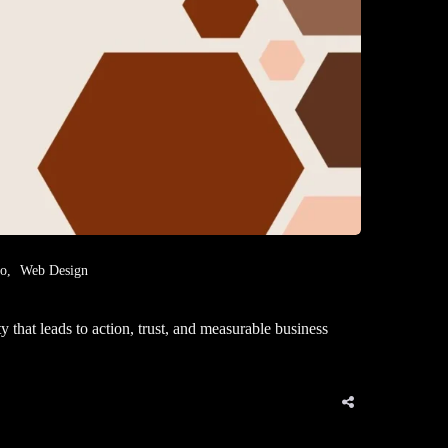
eo
Web Design
that leads to action, trust, and measurable business