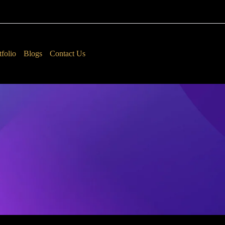
tfolio
Blogs
Contact Us