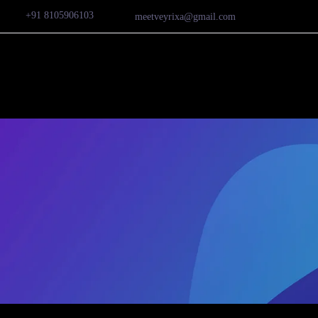
+91 8105906103
meetveyrixa@gmail.com