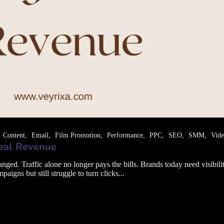
Content
Email
Film Promotion
Performance
PPC
SEO
SMM
Vid
Real Revenue
. Traffic alone no longer pays the bills. Brands today need visibility 
gns but still struggle to turn clicks...