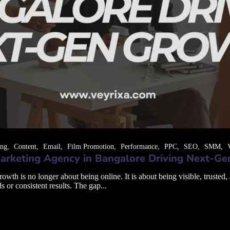
ing
Content
Email
Film Promotion
Performance
PPC
SEO
SMM
arketing Agency in Bangalore Driving Next-G
th is no longer about being online. It is about being visible, trusted,
s or consistent results. The gap...