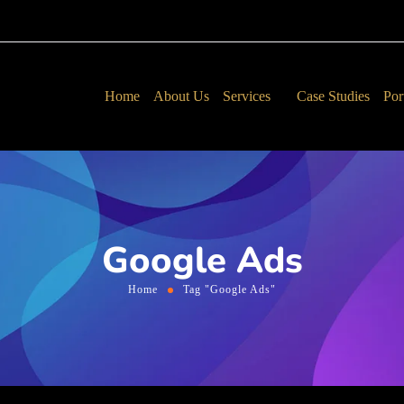
Home
About Us
Services
Case Studies
Por
Google Ads
Home
Tag "Google Ads"