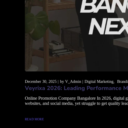
December 30, 2025
by
V_Admin
Digital Marketing
Brand
Veyrixa 2026: Leading Performance M
Online Promotion Company Bangalore In 2026, digital grow
websites, and social media, yet struggle to get quality lead
READ MORE