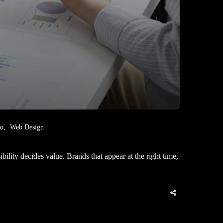
eo
Web Design
ity decides value. Brands that appear at the right time,