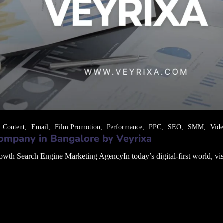
Content
Email
Film Promotion
Performance
PPC
SEO
SMM
Vid
ompany in Bangalore by Veyrixa
 Search Engine Marketing AgencyIn today’s digital-first world, visibil