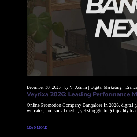
December 30, 2025
by
V_Admin
Digital Marketing
Brand
Veyrixa 2026: Leading Performance M
Online Promotion Company Bangalore In 2026, digital grow
websites, and social media, yet struggle to get quality lead
READ MORE