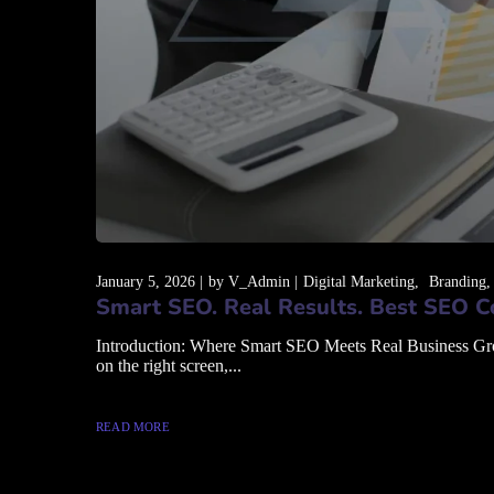
January 5, 2026
by
V_Admin
Digital Marketing
Branding
Smart SEO. Real Results. Best SEO C
Introduction: Where Smart SEO Meets Real Business Growth
on the right screen,...
READ MORE