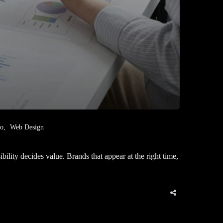
eo
Web Design
ity decides value. Brands that appear at the right time,