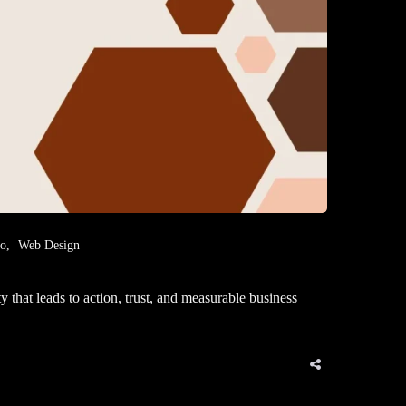
eo
Web Design
that leads to action, trust, and measurable business