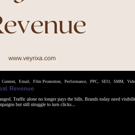
Content
Email
Film Promotion
Performance
PPC
SEO
SMM
Vid
Real Revenue
. Traffic alone no longer pays the bills. Brands today need visibility 
gns but still struggle to turn clicks...