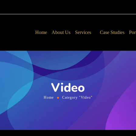
Home
About Us
Services
Case Studies
Por
Video
Home
Category "Video"