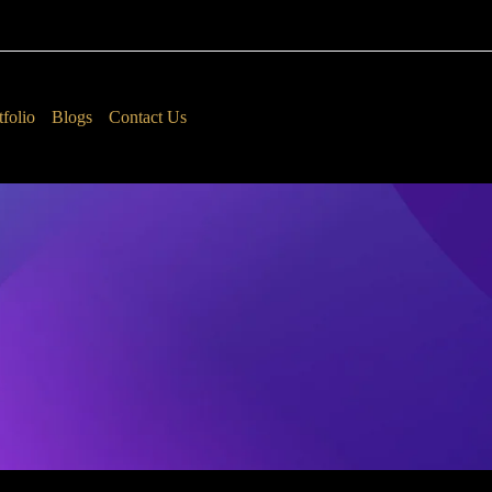
tfolio
Blogs
Contact Us