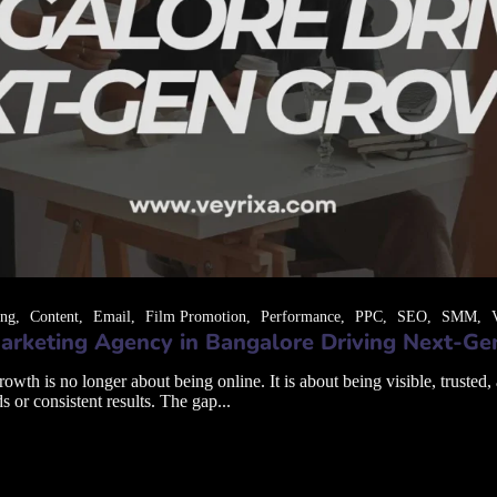
ing
Content
Email
Film Promotion
Performance
PPC
SEO
SMM
arketing Agency in Bangalore Driving Next-G
th is no longer about being online. It is about being visible, trusted,
s or consistent results. The gap...