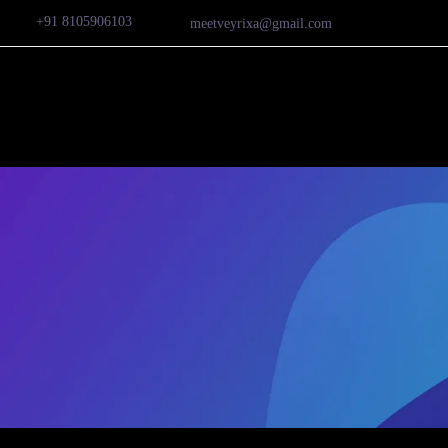
+91 8105906103
meetveyrixa@gmail.com