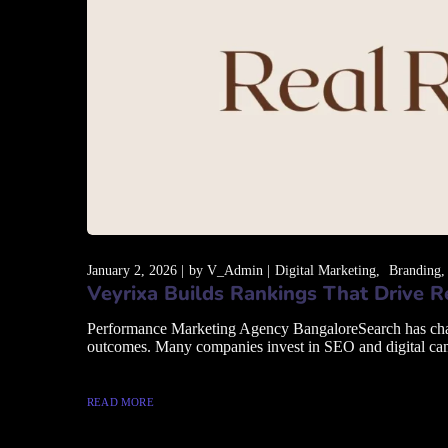
January 2, 2026
by
V_Admin
Digital Marketing
Branding
Veyrixa Builds Rankings That Drive 
Performance Marketing Agency BangaloreSearch has changed
outcomes. Many companies invest in SEO and digital campai
READ MORE