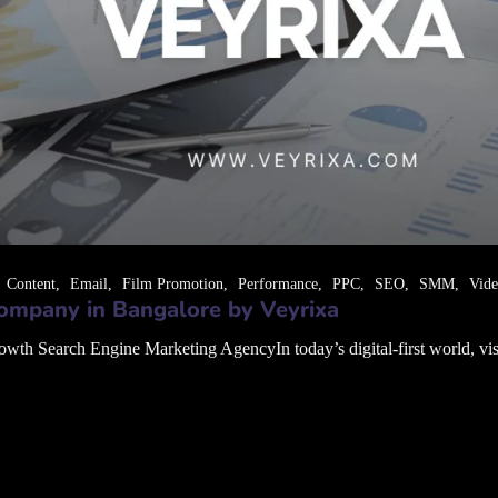
Content
Email
Film Promotion
Performance
PPC
SEO
SMM
Vid
ompany in Bangalore by Veyrixa
 Search Engine Marketing AgencyIn today’s digital-first world, visibil