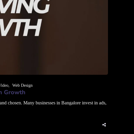
Video
Web Design
en Growth
 and chosen. Many businesses in Bangalore invest in ads,