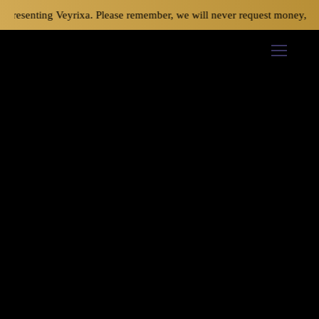
ting Veyrixa. Please remember, we will never request money, bank detai