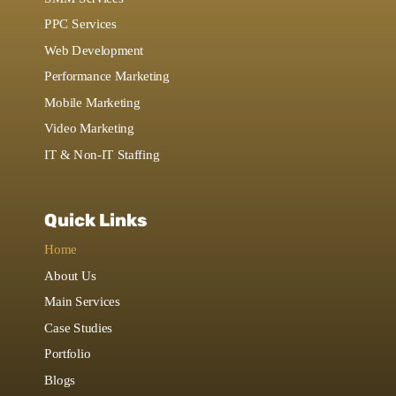
PPC Services
Web Development
Performance Marketing
Mobile Marketing
Video Marketing
IT & Non-IT Staffing
Quick Links
Home
About Us
Main Services
Case Studies
Portfolio
Blogs