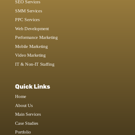
SEO Services
SMM Services
PPC Services
Web Development
Performance Marketing
Mobile Marketing
Video Marketing
IT & Non-IT Staffing
Quick Links
Home
About Us
Main Services
Case Studies
Portfolio