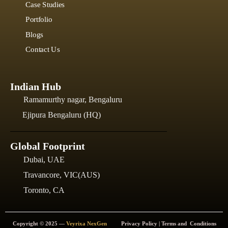
Case Studies
Portfolio
Blogs
Contact Us
Indian Hub
Ramamurthy nagar, Bengaluru
Ejipura Bengaluru (HQ)
Global Footprint
Dubai, UAE
Travancore, VIC(AUS)
Toronto, CA
Copyright © 2025 —
Veyrixa NexGen
Privacy Policy
|
Terms and Conditions