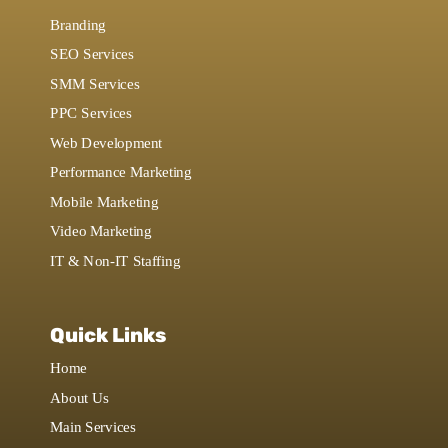
Branding
SEO Services
SMM Services
PPC Services
Web Development
Performance Marketing
Mobile Marketing
Video Marketing
IT & Non-IT Staffing
Quick Links
Home
About Us
Main Services