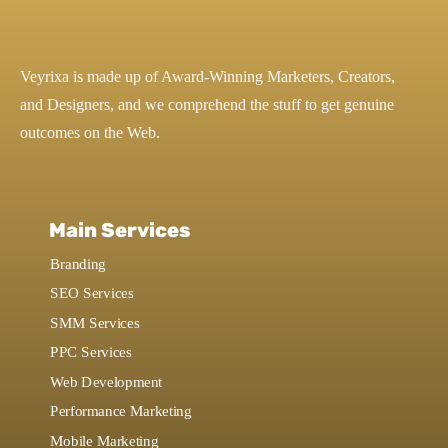
Veyrixa is made up of Award-Winning Marketers, Creators,
and Designers, and we comprehend the stuff to get genuine
outcomes on the Web.
Main Services
Branding
SEO Services
SMM Services
PPC Services
Web Development
Performance Marketing
Mobile Marketing