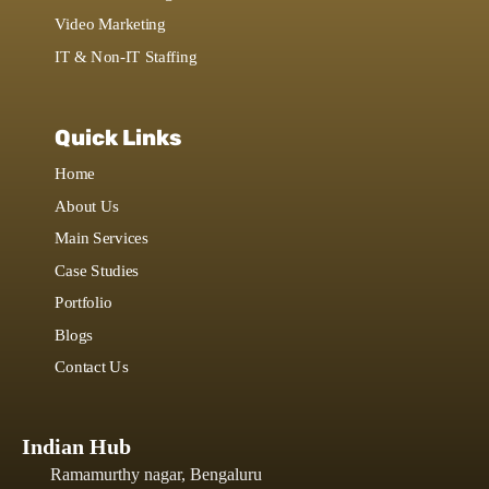
Video Marketing
IT & Non-IT Staffing
Quick Links
Home
About Us
Main Services
Case Studies
Portfolio
Blogs
Contact Us
Indian Hub
Ramamurthy nagar, Bengaluru