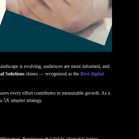
 landscape is evolving, audiences are more informed, and
al Solutions
shines — recognized as the
Best digital
marketing agencies in Bangalore
sures every effort contributes to measurable growth. As a
 a 5X smarter strategy.
ding trust. Businesses that fail to adapt risk losing