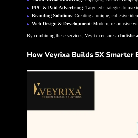
PPC & Paid Advertising
: Targeted strategies to maxi
Branding Solutions
: Creating a unique, cohesive ident
Web Design & Development
: Modern, responsive web
By combining these services, Veyrixa ensures a
holistic
How Veyrixa Builds 5X Smarter 