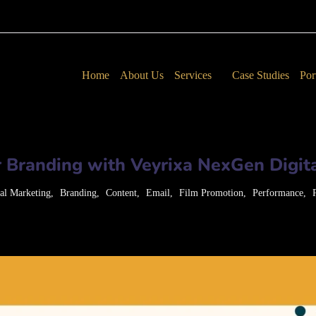
Home
About Us
Services
Case Studies
Por
 Branding with Veyrixa NexGen Digita
tal Marketing
Branding
Content
Email
Film Promotion
Performance