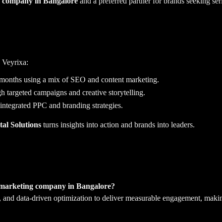
ng company in Bangalore
and a preferred partner for brands seeking ser
 Veyrixa:
 months using a mix of SEO and content marketing.
targeted campaigns and creative storytelling.
ntegrated PPC and branding strategies.
al Solutions
turns insights into action and brands into leaders.
a marketing company in Bangalore?
, and data-driven optimization to deliver measurable engagement, makin