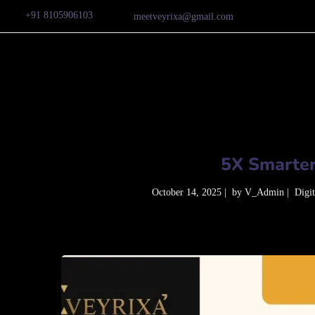
+91 8105906103
meetveyrixa@gmail.com
5X Smarter
October 14, 2025
by
V_Admin
Digi