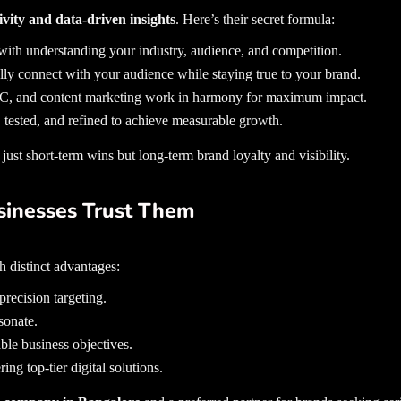
tivity and data-driven insights
. Here’s their secret formula:
ith understanding your industry, audience, and competition.
lly connect with your audience while staying true to your brand.
PC, and content marketing work in harmony for maximum impact.
 tested, and refined to achieve measurable growth.
ust short-term wins but long-term brand loyalty and visibility.
sinesses Trust Them
 distinct advantages:
recision targeting.
sonate.
ble business objectives.
ing top-tier digital solutions.