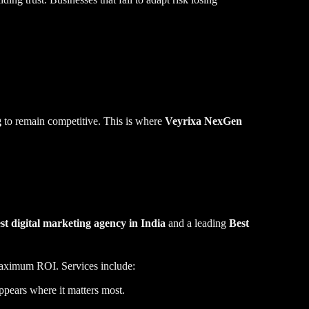
g
to remain competitive. This is where
Veyrixa NexGen
st digital marketing agency in India
and a leading
Best
ital marketing agencies in Bangalore
 maximum ROI. Services include:
ppears where it matters most.