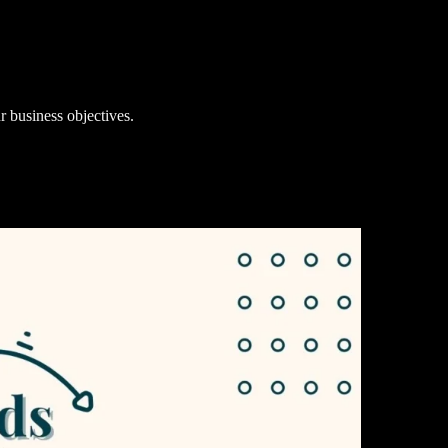
r business objectives.