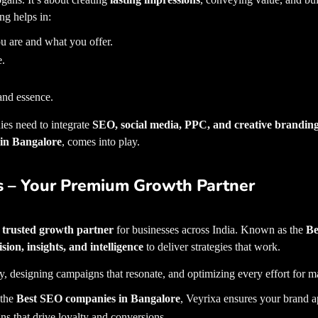
ng helps in:
u are and what you offer.
e.
and essence.
es need to integrate
SEO, social media, PPC, and creative brandin
 in Bangalore
, comes into play.
s – Your Premium Growth Partner
a
trusted growth partner
for businesses across India. Known as the
Be
ision, insights, and intelligence
to deliver strategies that work.
best dig
y, designing campaigns that resonate, and optimizing every effort for
 the
Best SEO companies in Bangalore
, Veyrixa ensures your brand a
ns that drive loyalty and conversions.