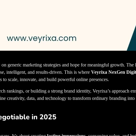
ely on generic marketing strategies and hope for meaningful growth. The
se, intelligent, and results-driven. This is where
Veyrixa NexGen Digit
s to scale, innovate, and build powerful online presences.
best digital 
ch rankings, or building a strong brand identity, Veyrixa’s approach en
ine creativity, data, and technology to transform ordinary branding into
gotiable in 2025
gans. It’s about creating
lasting impressions
, conveying value, and buil