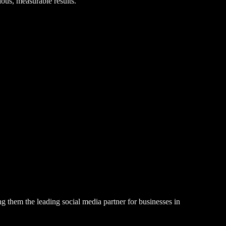
ious, measurable results.
g them the leading social media partner for businesses in