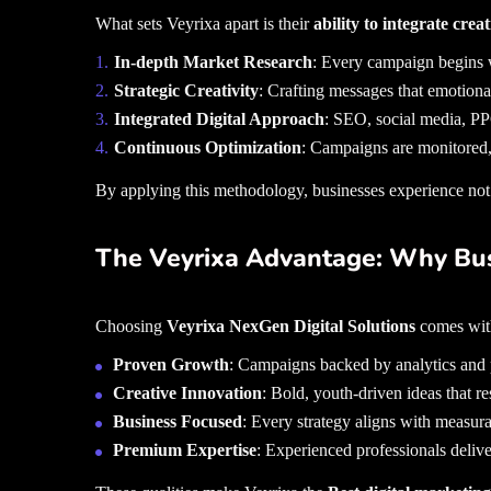
What sets Veyrixa apart is their
ability to integrate crea
In-depth Market Research
: Every campaign begins w
Strategic Creativity
: Crafting messages that emotiona
Integrated Digital Approach
: SEO, social media, P
Continuous Optimization
: Campaigns are monitored,
By applying this methodology, businesses experience not j
The Veyrixa Advantage: Why Bu
Choosing
Veyrixa NexGen Digital Solutions
comes with
Proven Growth
: Campaigns backed by analytics and p
Creative Innovation
: Bold, youth-driven ideas that re
Business Focused
: Every strategy aligns with measura
Premium Expertise
: Experienced professionals deliver