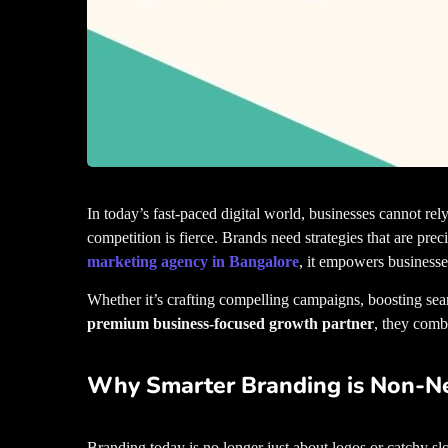
In today’s fast-paced digital world, businesses cannot r
competition is fierce. Brands need strategies that are preci
marketing agency in Bangalore
, it empowers businesse
Whether it’s crafting compelling campaigns, boosting sear
premium business-focused growth partner
, they comb
Why Smarter Branding is Non-Ne
Branding today is no longer just about logos or catchy slo