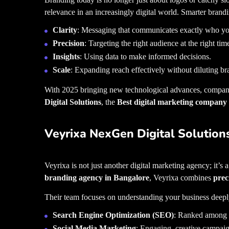
relevance in an increasingly digital world. Smarter brandi
Clarity
: Messaging that communicates exactly who yo
Precision
: Targeting the right audience at the right tim
Insights
: Using data to make informed decisions.
Scale
: Expanding reach effectively without diluting br
With 2025 bringing new technological advances, compani
Digital Solutions
, the
Best digital marketing company
Veyrixa NexGen Digital Solution
Veyrixa is not just another digital marketing agency; it’s 
branding agency in Bangalore
, Veyrixa combines
prec
Their team focuses on understanding your business deepl
Search Engine Optimization (SEO)
: Ranked among
Social Media Marketing
: Engaging, creative campaig