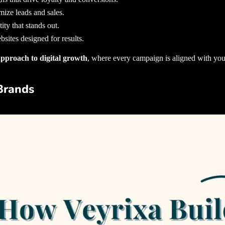
mize leads and sales.
ity that stands out.
sites designed for results.
 approach to digital growth
, where every campaign is aligned with you
Brands