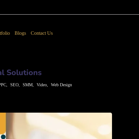
tfolio
Blogs
Contact Us
l Solutions
PPC
SEO
SMM
Video
Web Design