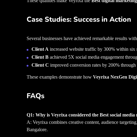
These qualities make Veyrixa the
Best digital marketi
Case Studies: Success in Action
Several businesses have achieved remarkable results with
Client A
increased website traffic by 300% within six
Client B
achieved 5X social media engagement through 
Client C
improved conversion rates by 200% through i
These examples demonstrate how
Veyrixa NexGen Digit
FAQs
Q1: Why is Veyrixa considered the Best social medi
A: Veyrixa combines creative content, audience targeting
Bangalore.