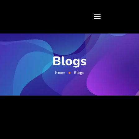
Blogs
Home
Blogs
Online marketing company in
Bangalore, India