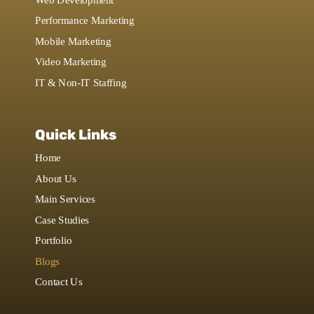
Performance Marketing
Mobile Marketing
Video Marketing
IT & Non-IT Staffing
Quick Links
Home
About Us
Main Services
Case Studies
Portfolio
Blogs
Contact Us