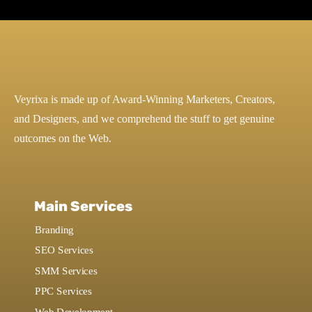
Veyrixa is made up of Award-Winning Marketers, Creators,
and Designers, and we comprehend the stuff to get genuine
outcomes on the Web.
Main Services
Branding
SEO Services
SMM Services
PPC Services
Web Development