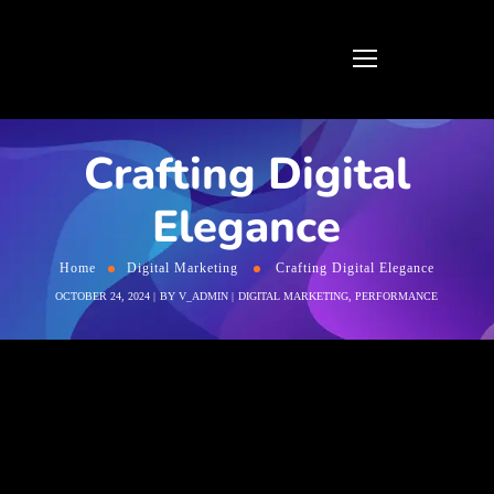
Crafting Digital
Elegance
Home
Digital Marketing
Crafting Digital Elegance
OCTOBER 24, 2024
BY
V_ADMIN
DIGITAL MARKETING
,
PERFORMANCE