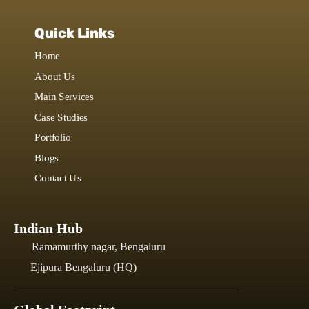
Quick Links
Home
About Us
Main Services
Case Studies
Portfolio
Blogs
Contact Us
Indian Hub
Ramamurthy nagar, Bengaluru
Ejipura Bengaluru (HQ)