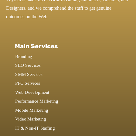
Designers, and we comprehend the stuff to get genuine
outcomes on the Web.
Main Services
Branding
SEO Services
SMM Services
PPC Services
Web Development
Performance Marketing
Mobile Marketing
Video Marketing
IT & Non-IT Staffing