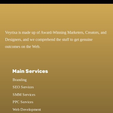
Veyrixa is made up of Award-Winning Marketers, Creators, and
Designers, and we comprehend the stuff to get genuine
outcomes on the Web.
Main Services
Branding
SEO Services
SMM Services
PPC Services
Web Development