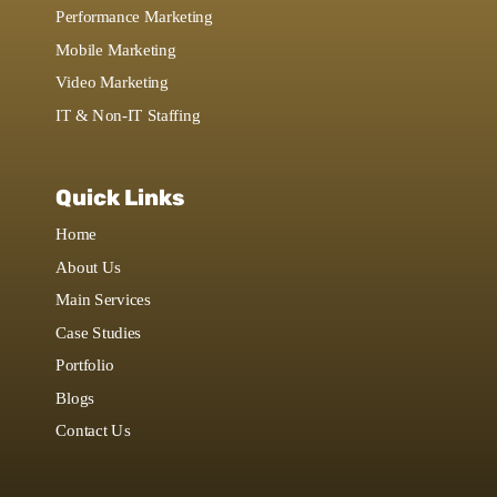
Performance Marketing
Mobile Marketing
Video Marketing
IT & Non-IT Staffing
Quick Links
Home
About Us
Main Services
Case Studies
Portfolio
Blogs
Contact Us