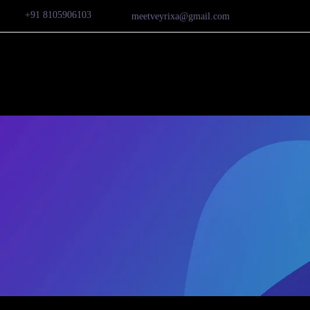
+91 8105906103
meetveyrixa@gmail.com