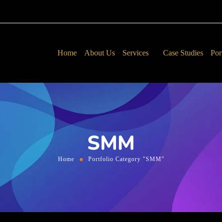
Home
About Us
Services
Case Studies
Por
SMM
Home
Portfolio Category "SMM"