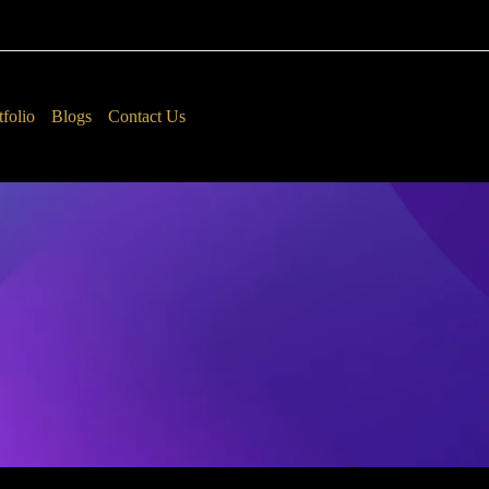
tfolio
Blogs
Contact Us