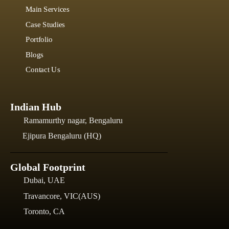
Main Services
Case Studies
Portfolio
Blogs
Contact Us
Indian Hub
Ramamurthy nagar, Bengaluru
Ejipura Bengaluru (HQ)
Global Footprint
Dubai, UAE
Travancore, VIC(AUS)
Toronto, CA