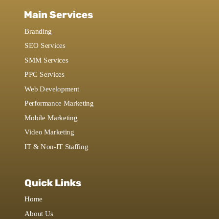
Main Services
Branding
SEO Services
SMM Services
PPC Services
Web Development
Performance Marketing
Mobile Marketing
Video Marketing
IT & Non-IT Staffing
Quick Links
Home
About Us