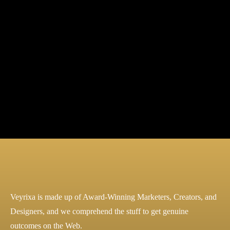
Marketing
SEO
Veyrixa is made up of Award-Winning Marketers, Creators, and
Designers, and we comprehend the stuff to get genuine
outcomes on the Web.