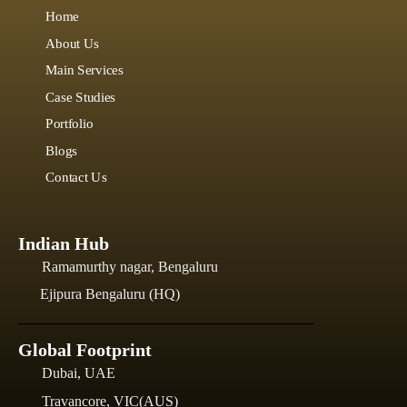
Home
About Us
Main Services
Case Studies
Portfolio
Blogs
Contact Us
Indian Hub
Ramamurthy nagar, Bengaluru
Ejipura Bengaluru (HQ)
Global Footprint
Dubai, UAE
Travancore, VIC(AUS)