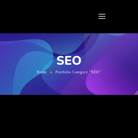
SEO
Home
Portfolio Category "SEO"