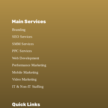
Main Services
Branding
SEO Services
SMM Services
PPC Services
Web Development
Performance Marketing
Mobile Marketing
Video Marketing
IT & Non-IT Staffing
Quick Links