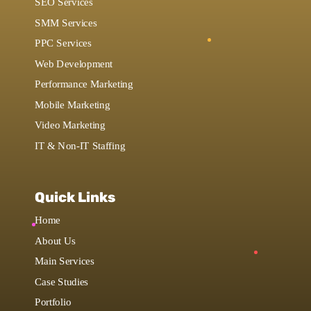
SEO Services
SMM Services
PPC Services
Web Development
Performance Marketing
Mobile Marketing
Video Marketing
IT & Non-IT Staffing
Quick Links
Home
About Us
Main Services
Case Studies
Portfolio